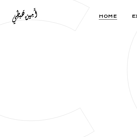
C
HOME
E