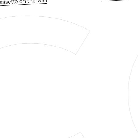
C
assette on the Wall