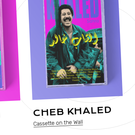
C
CHEB KHALED
I
Cassette on the Wall