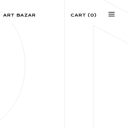
N
ART BAZAR
CART
(0)