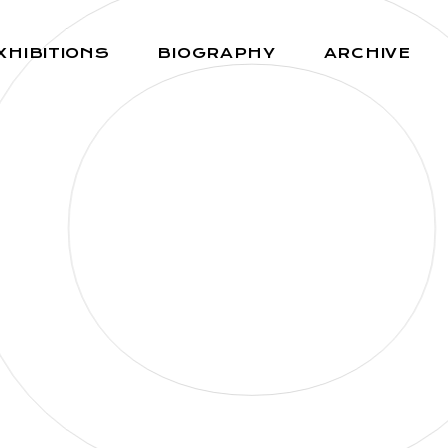
O
XHIBITIONS
BIOGRAPHY
ARCHIVE