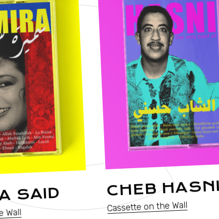
T
CHEB HASN
A SAID
Cassette on the Wall
e Wall