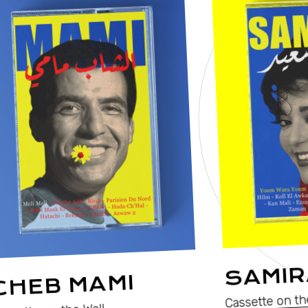
SAMIR
CHEB MAMI
Cassette on th