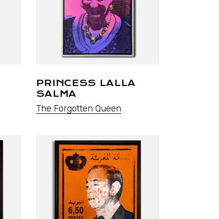
PRINCESS LALLA
SALMA
The Forgotten Queen