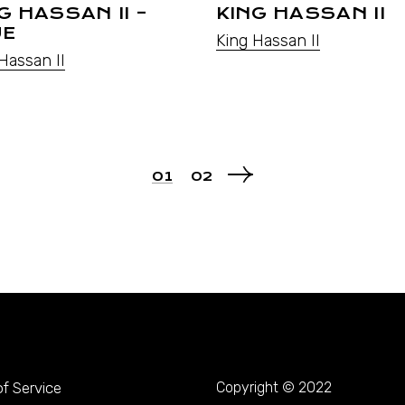
G HASSAN II –
KING HASSAN II
UE
King Hassan II
Hassan II
01
02
f Service
Copyright © 2022