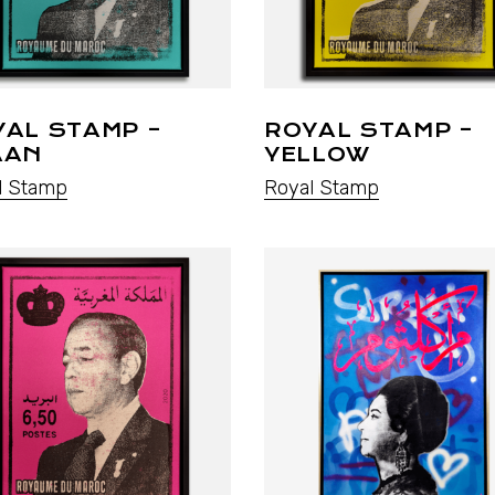
YAL STAMP –
ROYAL STAMP –
AAN
YELLOW
l Stamp
Royal Stamp