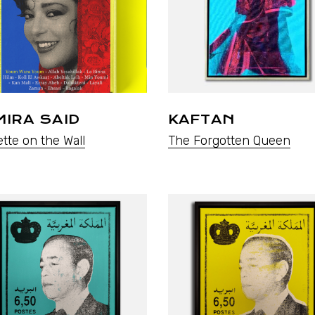
IRA SAID
KAFTAN
tte on the Wall
The Forgotten Queen