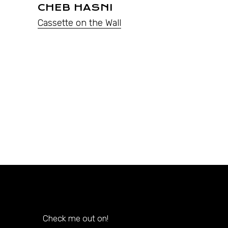
CHEB HASNI
Cassette on the Wall
Check me out on!