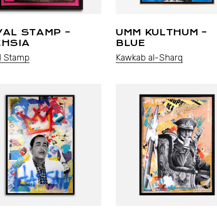
YAL STAMP –
UMM KULTHUM –
CHSIA
BLUE
l Stamp
Kawkab al-Sharq