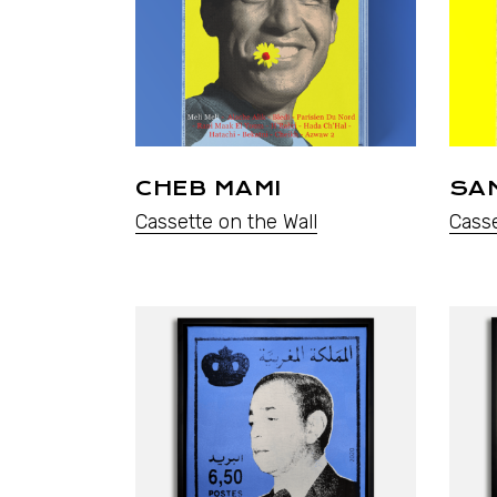
CHEB MAMI
SAM
Cassette on the Wall
Casse