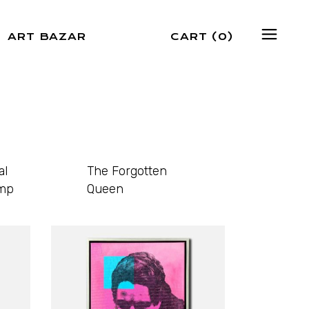
ART BAZAR
CART
(0)
al
The Forgotten
mp
Queen