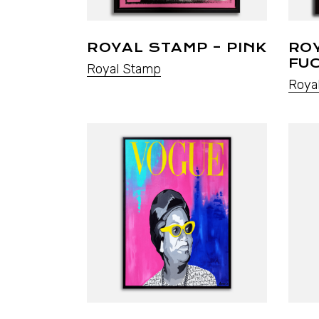
ROYAL STAMP – PINK
RO
FU
Royal Stamp
Roya