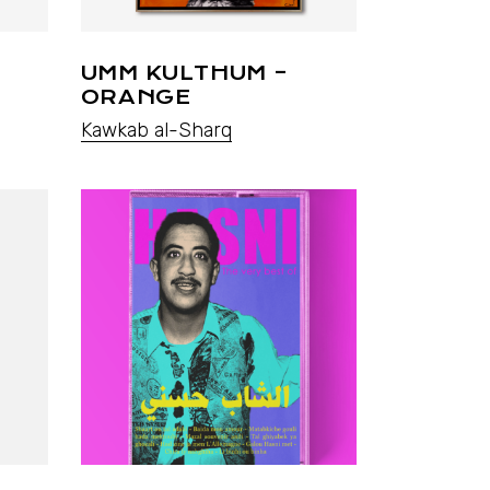
UMM KULTHUM –
ORANGE
Kawkab al-Sharq