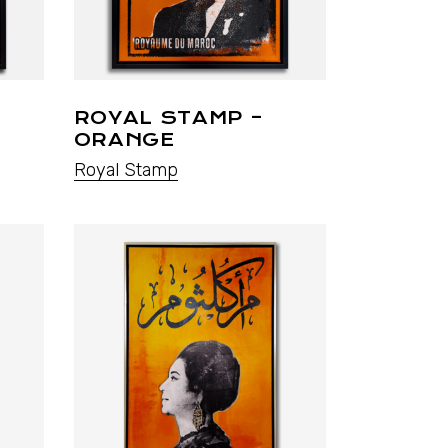
ROYAL STAMP –
ORANGE
Royal Stamp