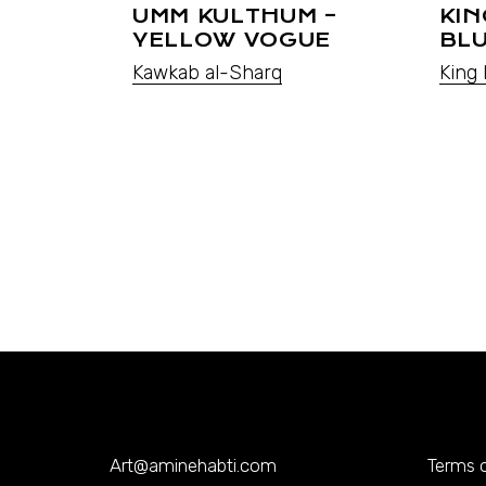
UMM KULTHUM –
KIN
YELLOW VOGUE
BL
Kawkab al-Sharq
King 
Art@aminehabti.com
Terms o