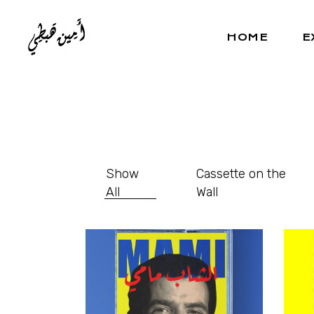
HOME
E
Show
Cassette on the
All
Wall