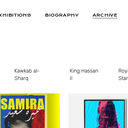
XHIBITIONS
BIOGRAPHY
ARCHIVE
Kawkab al-
King Hassan
Roy
Sharq
II
Sta