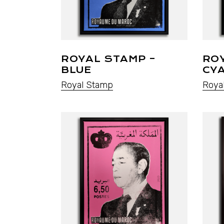
ROYAL STAMP –
RO
BLUE
CY
Royal Stamp
Roya