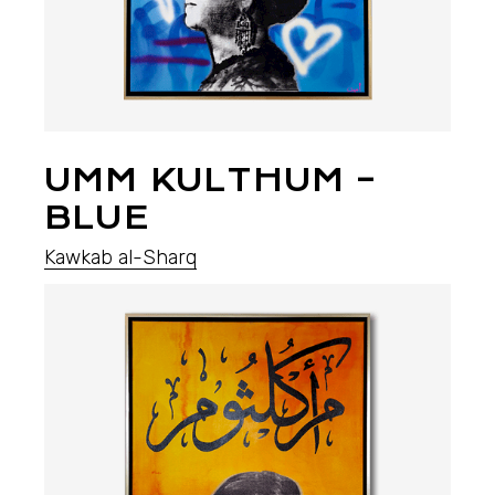
UMM KULTHUM –
BLUE
Kawkab al-Sharq