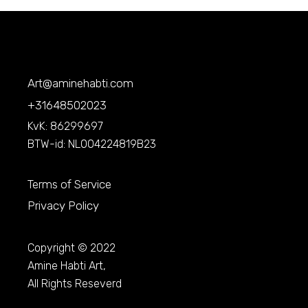
Art@aminehabti.com
+31648502023
KvK: 86299697
BTW-id: NL004224819B23
Terms of Service
Privacy Policy
Copyright © 2022
Amine Habti Art,
All Rights Reseverd