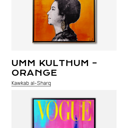
UMM KULTHUM –
ORANGE
Kawkab al-Sharq