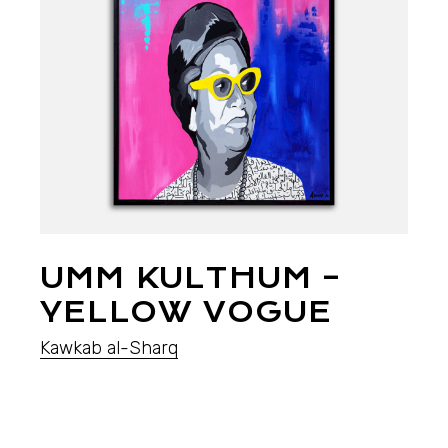
UMM KULTHUM –
YELLOW VOGUE
Kawkab al-Sharq