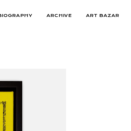
BIOGRAPHY
ARCHIVE
ART BAZAR