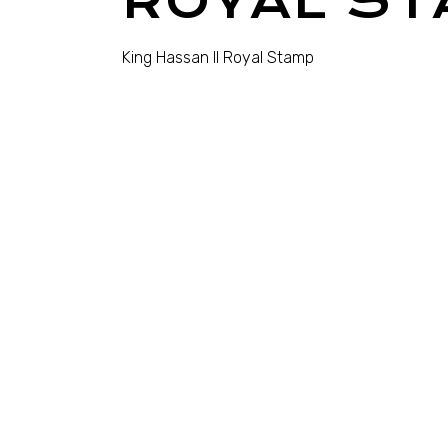
ROYAL ST
King Hassan II Royal Stamp