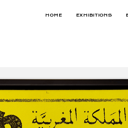
HOME
EXHIBITIONS