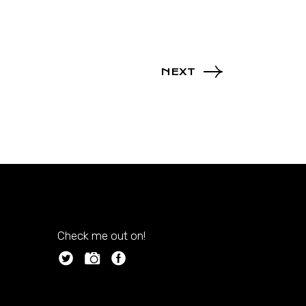
NEXT
Check me out on!