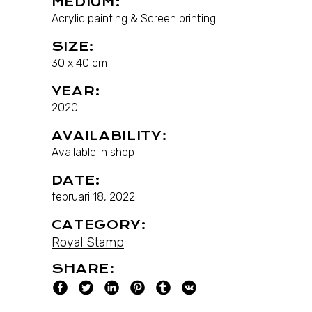
MEDIUM:
Acrylic painting & Screen printing
SIZE:
30 x 40 cm
YEAR:
2020
AVAILABILITY:
Available in shop
DATE:
februari 18, 2022
CATEGORY:
Royal Stamp
SHARE: