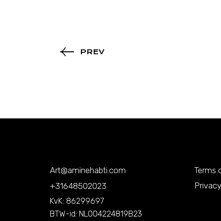
PREV
Art@aminehabti.com
Terms o
Privacy
+31648502023
KvK: 86299697
BTW-id: NL004224819B23