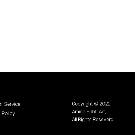
f Service
Copyright © 2022
Amine Habti Art,
 Policy
All Rights Reseverd