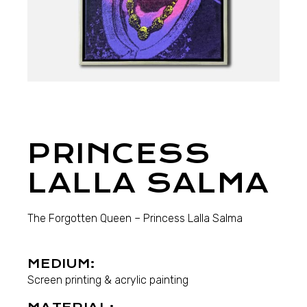
PRINCESS
LALLA SALMA
The Forgotten Queen – Princess Lalla Salma
MEDIUM:
Screen printing & acrylic painting