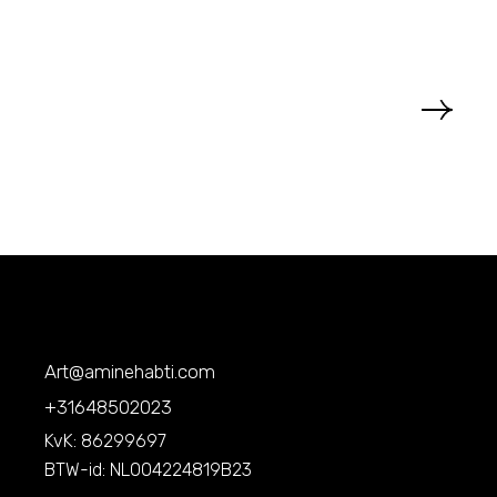
Art@aminehabti.com
+31648502023
KvK: 86299697
BTW-id: NL004224819B23