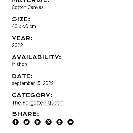
MATERIAL:
Cotton Canvas
SIZE:
40 x 60 cm
YEAR:
2022
AVAILABILITY:
In shop
DATE:
september 15, 2022
CATEGORY:
The Forgotten Queen
SHARE: