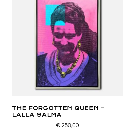
THE FORGOTTEN QUEEN –
LALLA SALMA
€
250,00