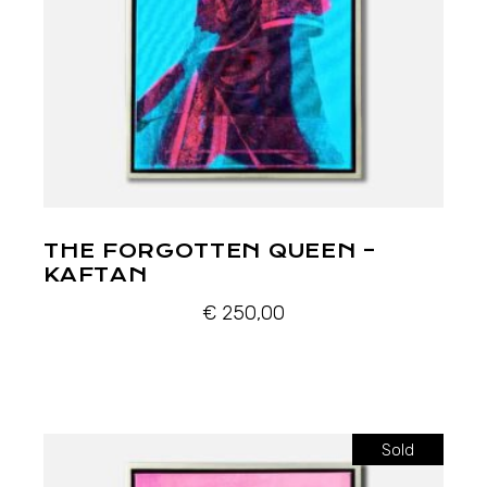
THE FORGOTTEN QUEEN –
KAFTAN
€
250,00
Sold