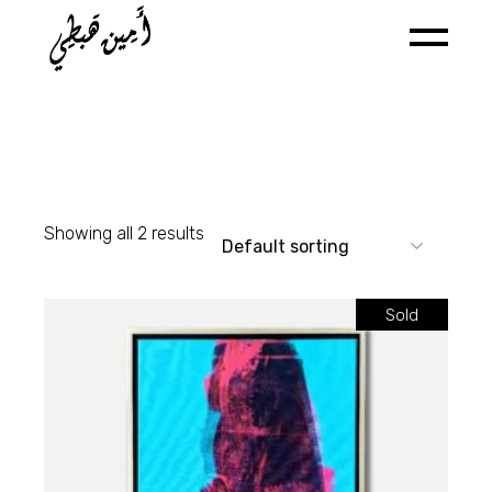
Skip
to
the
content
Showing all 2 results
Sold