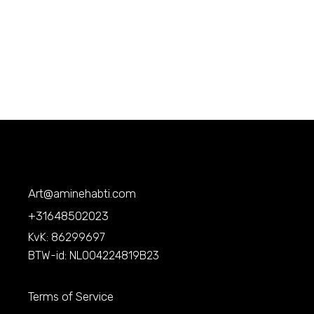
Art@aminehabti.com
+31648502023
KvK: 86299697
BTW-id: NL004224819B23
Terms of Service