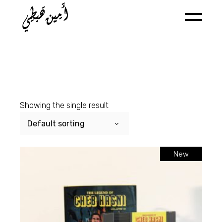
Skip
to
the
content
Showing the single result
Default sorting
New