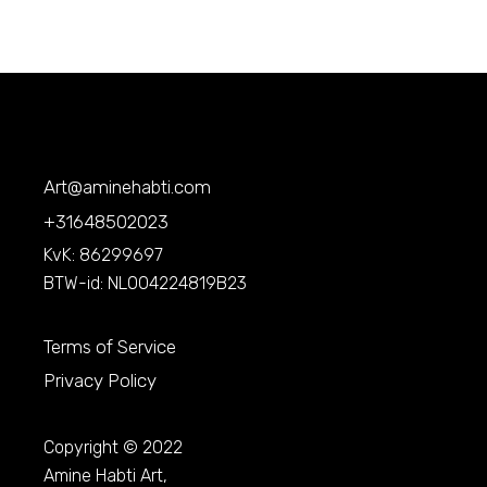
Art@aminehabti.com
+31648502023
KvK: 86299697
BTW-id: NL004224819B23
Terms of Service
Privacy Policy
Copyright © 2022
Amine Habti Art,