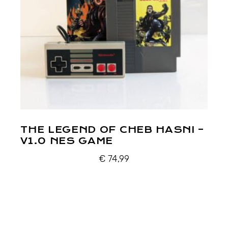
THE LEGEND OF CHEB HASNI –
V1.0 NES GAME
€
74,99